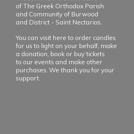
of The Greek Orthodox Parish
and Community of Burwood
and District - Saint Nectarios.
You can visit here to order candles
for us to light on your behalf, make
a donation, book or buy tickets
to our events and make other
purchases. We thank you for
your
support.